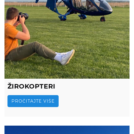
ŽIROKOPTERI
PROČITAJTE VIŠE