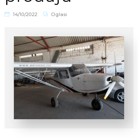
14/10/2022
Oglasi