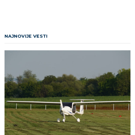
NAJNOVIJE VESTI