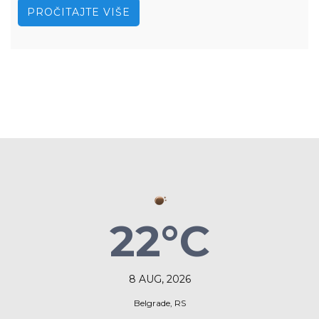
PROČITAJTE VIŠE
22°C
8 AUG, 2026
Belgrade, RS