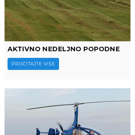
AKTIVNO NEDELJNO POPODNE
PROČITAJTE VIŠE