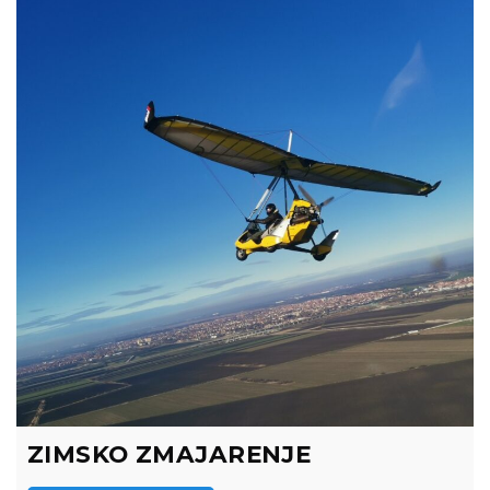
ZIMSKO ZMAJARENJE