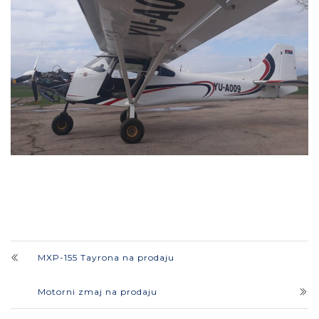
MXP-155 Tayrona na prodaju
Motorni zmaj na prodaju