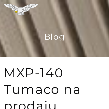
Blog
MXP-140
Tumaco na
prodaju