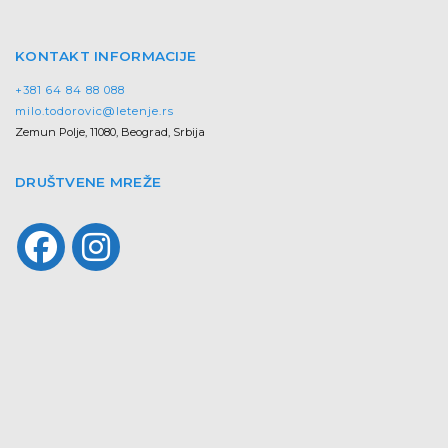
KONTAKT INFORMACIJE
+381 64 84 88 088
milo.todorovic@letenje.rs
Zemun Polje, 11080, Beograd, Srbija
DRUŠTVENE MREŽE