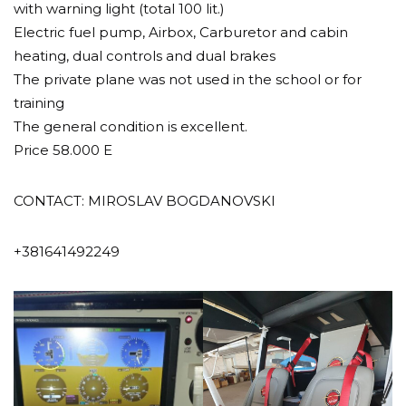
with warning light (total 100 lit.)
Electric fuel pump, Airbox, Carburetor and cabin
heating, dual controls and dual brakes
The private plane was not used in the school or for
training
The general condition is excellent.
Price 58.000 E
CONTACT: MIROSLAV BOGDANOVSKI
+381641492249