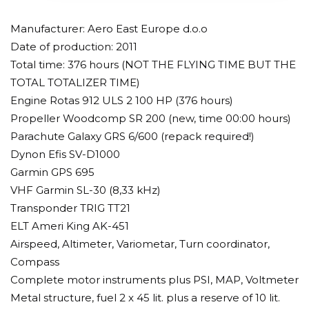
Manufacturer: Aero East Europe d.o.o
Date of production: 2011
Total time: 376 hours (NOT THE FLYING TIME BUT THE
TOTAL TOTALIZER TIME)
Engine Rotas 912 ULS 2 100 HP (376 hours)
Propeller Woodcomp SR 200 (new, time 00:00 hours)
Parachute Galaxy GRS 6/600 (repack required!)
Dynon Efis SV-D1000
Garmin GPS 695
VHF Garmin SL-30 (8,33 kHz)
Transponder TRIG TT21
ELT Ameri King AK-451
Airspeed, Altimeter, Variometar, Turn coordinator,
Compass
Complete motor instruments plus PSI, MAP, Voltmeter
Metal structure, fuel 2 x 45 lit. plus a reserve of 10 lit.