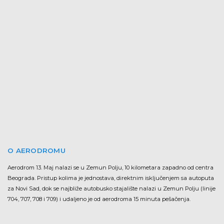
O AERODROMU
Aerodrom 13. Maj nalazi se u Zemun Polju, 10 kilometara zapadno od centra
Beograda. Pristup kolima je jednostava, direktnim isključenjem sa autoputa
za Novi Sad, dok se najbliže autobusko stajalište nalazi u Zemun Polju (linije
704, 707, 708 i 709) i udaljeno je od aerodroma 15 minuta pešačenja.