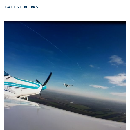
LATEST NEWS