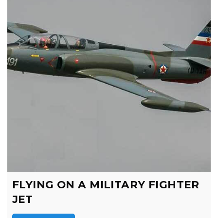
FLYING ON A MILITARY FIGHTER
JET