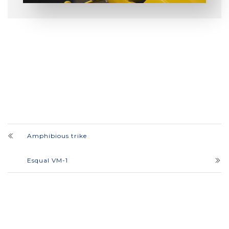
Amphibious trike
Esqual VM-1