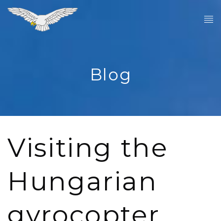
Blog
Visiting the
Hungarian
gyrocopter