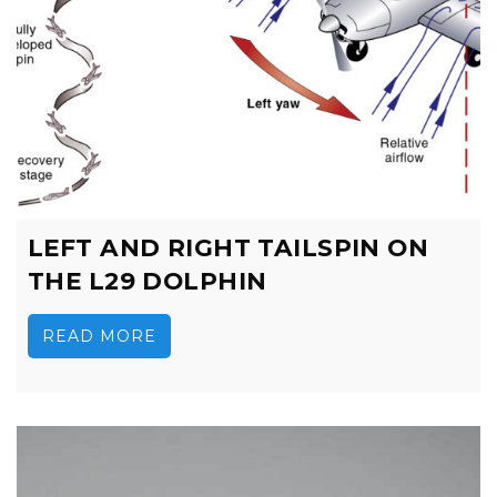
LEFT AND RIGHT TAILSPIN ON
THE L29 DOLPHIN
READ MORE