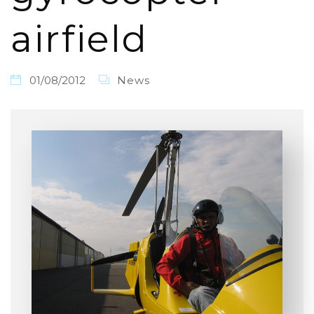
airfield
01/08/2012
News