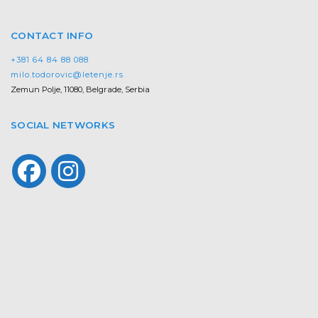
CONTACT INFO
+381 64 84 88 088
milo.todorovic@letenje.rs
Zemun Polje, 11080, Belgrade, Serbia
SOCIAL NETWORKS