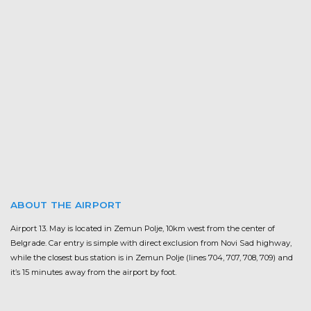
ABOUT THE AIRPORT
Airport 13. May is located in Zemun Polje, 10km west from the center of
Belgrade. Car entry is simple with direct exclusion from Novi Sad highway,
while the closest bus station is in Zemun Polje (lines 704, 707, 708, 709) and
it’s 15 minutes away from the airport by foot.