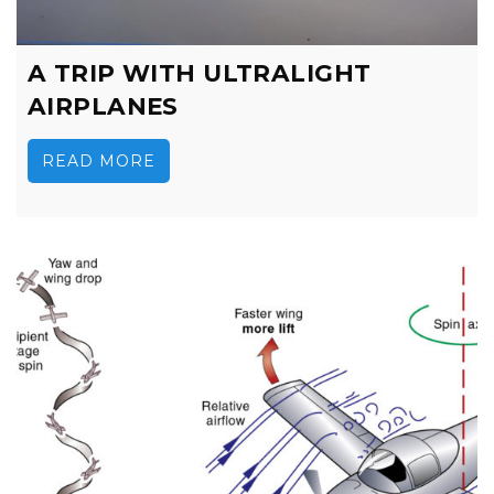
A TRIP WITH ULTRALIGHT
AIRPLANES
READ MORE