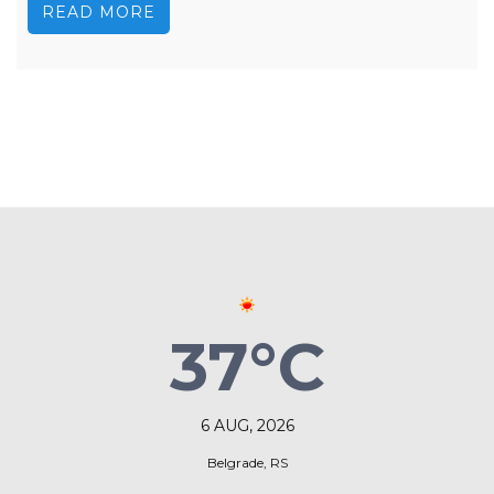
READ MORE
37°C
6 AUG, 2026
Belgrade, RS